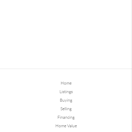
Home
Listings
Buying
Selling
Financing
Home Value