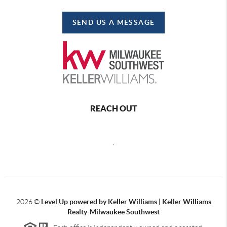
SEND US A MESSAGE
REACH OUT
,
2026
©
Level Up powered by Keller Williams | Keller Williams
Realty-Milwaukee Southwest