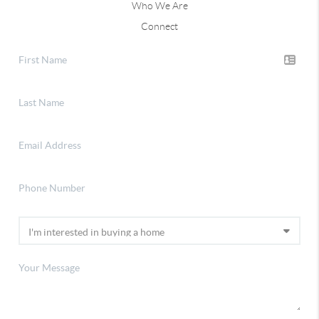
Who We Are
Connect