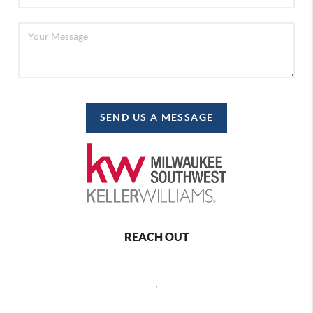
SEND US A MESSAGE
REACH OUT
,