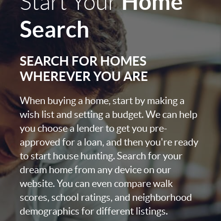
Home
Start Your
Search
SEARCH FOR HOMES
WHEREVER YOU ARE
When buying a home, start by making a
wish list and setting a budget. We can help
you choose a lender to get you pre-
approved for a loan, and then you're ready
to start house hunting. Search for your
dream home from any device on our
website. You can even compare walk
scores, school ratings, and neighborhood
demographics for different listings.