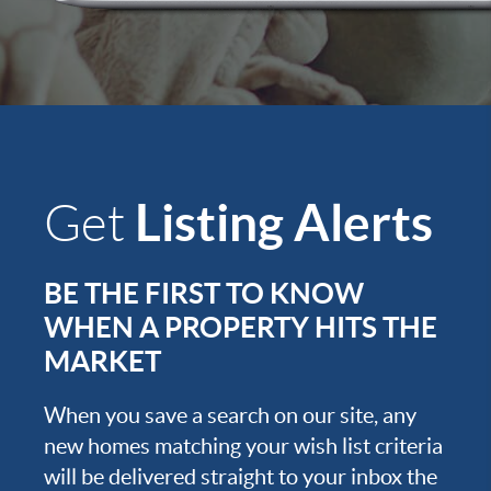
Listing Alerts
Get
BE THE FIRST TO KNOW
WHEN A PROPERTY HITS THE
MARKET
When you save a search on our site, any
new homes matching your wish list criteria
will be delivered straight to your inbox the