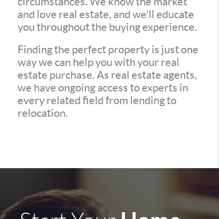
circumstances. We know the market
and love real estate, and we'll educate
you throughout the buying experience.
Finding the perfect property is just one
way we can help you with your real
estate purchase. As real estate agents,
we have ongoing access to experts in
every related field from lending to
relocation.