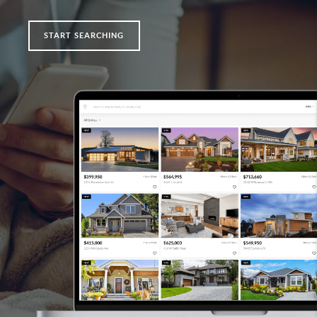
START SEARCHING