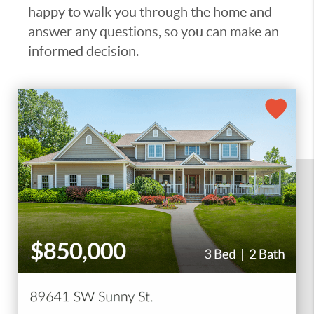
happy to walk you through the home and
answer any questions, so you can make an
informed decision.