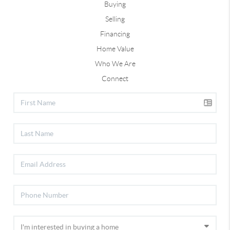
Buying
Selling
Financing
Home Value
Who We Are
Connect