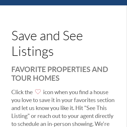
Save and See
Listings
FAVORITE PROPERTIES AND
TOUR HOMES
Click the
icon when you find a house
you love to save it in your favorites section
and let us know you like it. Hit "See This
Listing" or reach out to your agent directly
to schedule an in-person showing. We're