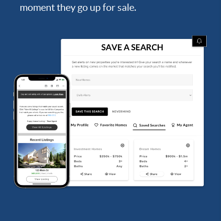
moment they go up for sale.