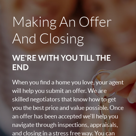
Making An Offer
And Closing
WE'RE WITH YOU TILL THE
END
When you find a home you love, your agent
will help you submit an offer. We are
skilled negotiators that know how to get
you the best price and value possible. Once
an offer has been accepted we'll help you
navigate through inspections, appraisals,
and closing in a stress free way. You can