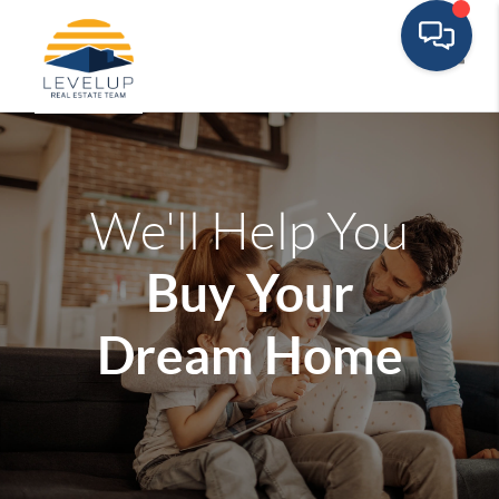
Toggle
We'll Help You
Buy Your
Dream Home