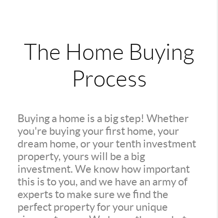
The Home Buying
Process
Buying a home is a big step! Whether
you're buying your first home, your
dream home, or your tenth investment
property, yours will be a big
investment. We know how important
this is to you, and we have an army of
experts to make sure we find the
perfect property for your unique