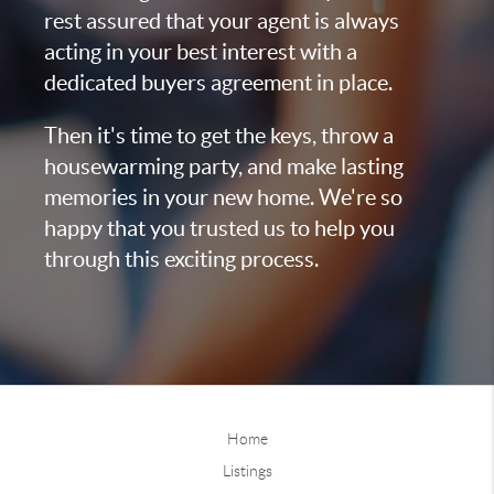
rest assured that your agent is always
acting in your best interest with a
dedicated buyers agreement in place.
Then it's time to get the keys, throw a
housewarming party, and make lasting
memories in your new home. We're so
happy that you trusted us to help you
through this exciting process.
Home
Listings