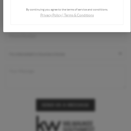
By continuing you agree to the terms of service and conditions.
Privacy Policy
|
Terms & Conditions
SEND US A MESSAGE