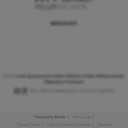
REACH OUT
,
2026
©
Level Up powered by Keller Williams | Keller Williams Realty-
Milwaukee Southwest
Each office is independently owned and operated.
Powered by
Brivity
Admin Log In
Privacy Policy
DMCA & Terms of Service
Sitemap