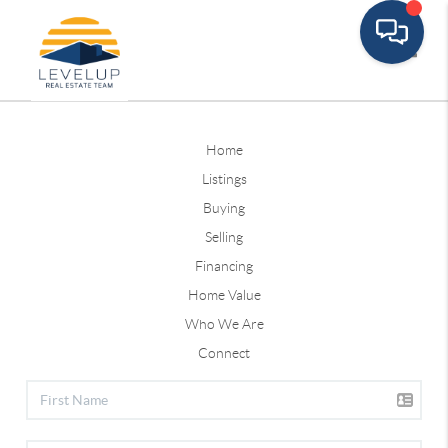
Toggle
Home
Listings
Buying
Selling
Financing
Home Value
Who We Are
Connect