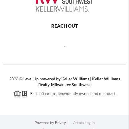
REACH OUT
,
2026
©
Level Up powered by Keller Williams | Keller Williams
Realty-Milwaukee Southwest
Each office is independently owned and operated.
Powered by
Brivity
Admin Log In