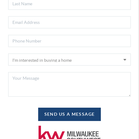
SEND US A MESSAGE