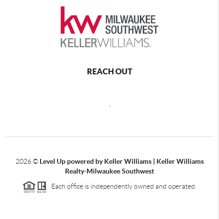
REACH OUT
,
2026
©
Level Up powered by Keller Williams | Keller Williams
Realty-Milwaukee Southwest
Each office is independently owned and operated.