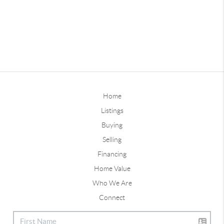
Home
Listings
Buying
Selling
Financing
Home Value
Who We Are
Connect