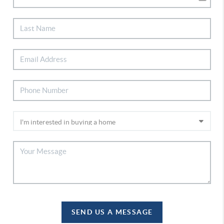
SEND US A MESSAGE