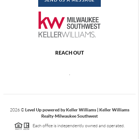
REACH OUT
,
2026
©
Level Up powered by Keller Williams | Keller Williams
Realty-Milwaukee Southwest
Each office is independently owned and operated.