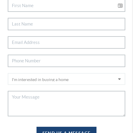
SEND US A MESSAGE