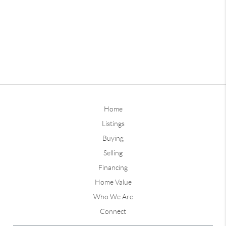
Home
Listings
Buying
Selling
Financing
Home Value
Who We Are
Connect