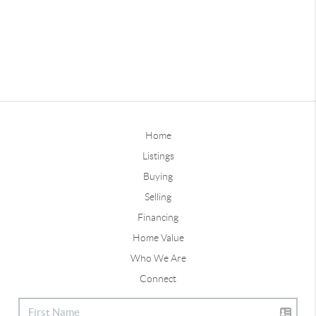
Home
Listings
Buying
Selling
Financing
Home Value
Who We Are
Connect