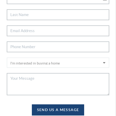
SEND US A MESSAGE