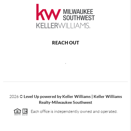
REACH OUT
,
2026
©
Level Up powered by Keller Williams | Keller Williams
Realty-Milwaukee Southwest
Each office is independently owned and operated.