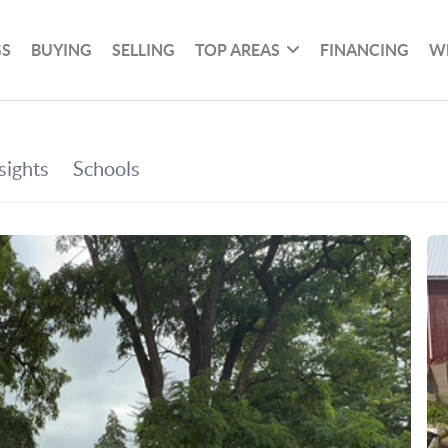
GS
BUYING
SELLING
TOP AREAS
FINANCING
W