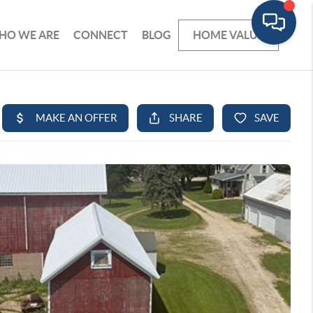
HO WE ARE
CONNECT
BLOG
HOME VALUE