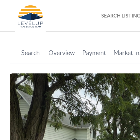
SEARCH LISTIN