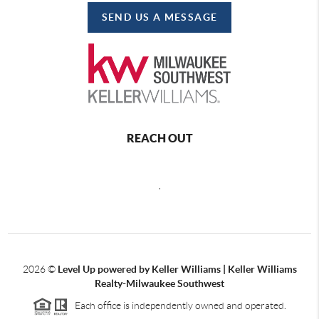
SEND US A MESSAGE
REACH OUT
,
2026
©
Level Up powered by Keller Williams | Keller Williams
Realty-Milwaukee Southwest
Each office is independently owned and operated.