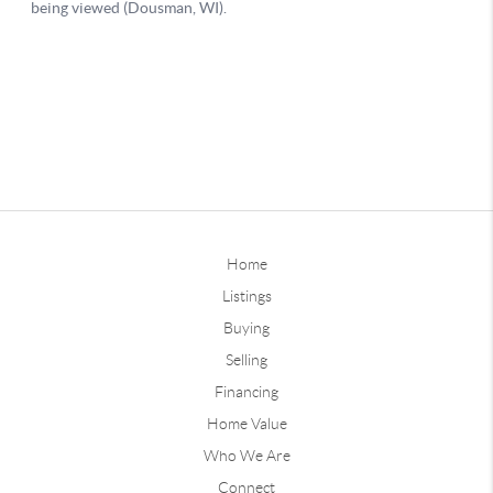
Home
Listings
Buying
Selling
Financing
Home Value
Who We Are
Connect