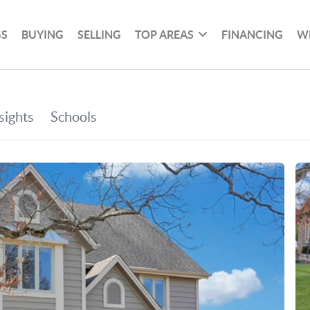
GS
BUYING
SELLING
TOP AREAS
FINANCING
W