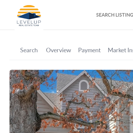
SEARCH LISTIN