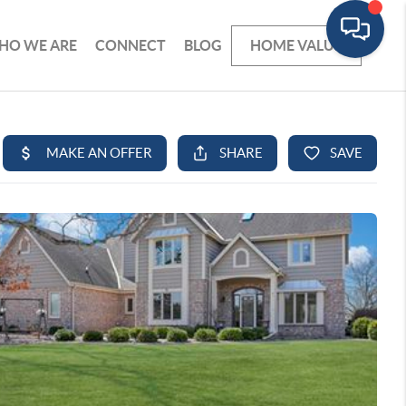
HO WE ARE
CONNECT
BLOG
HOME VALUE