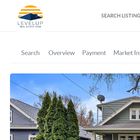
SEARCH LISTIN