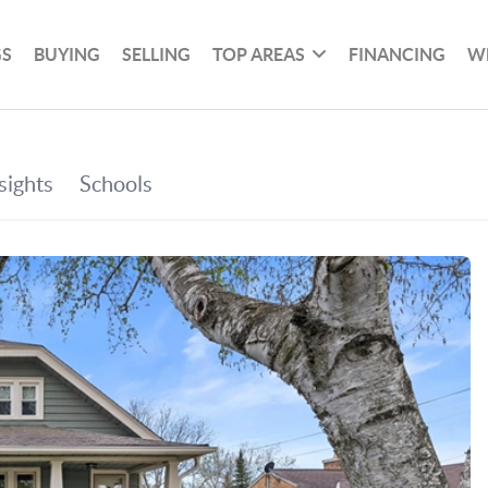
GS
BUYING
SELLING
TOP AREAS
FINANCING
W