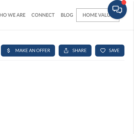
HO WE ARE
CONNECT
BLOG
HOME VALUE