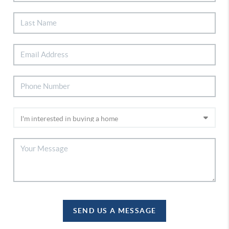
SEND US A MESSAGE