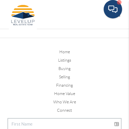
Toggle
Home
Listings
Buying
Selling
Financing
Home Value
Who We Are
Connect