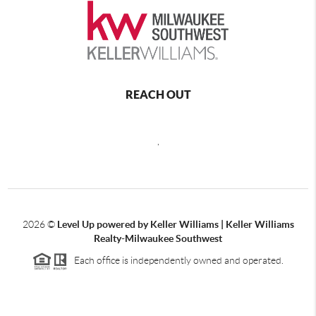
REACH OUT
,
2026
©
Level Up powered by Keller Williams | Keller Williams
Realty-Milwaukee Southwest
Each office is independently owned and operated.