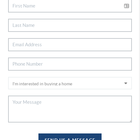
SEND US A MESSAGE