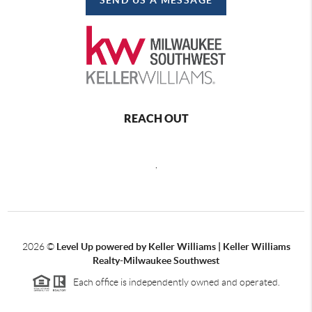
REACH OUT
,
2026
©
Level Up powered by Keller Williams | Keller Williams
Realty-Milwaukee Southwest
Each office is independently owned and operated.