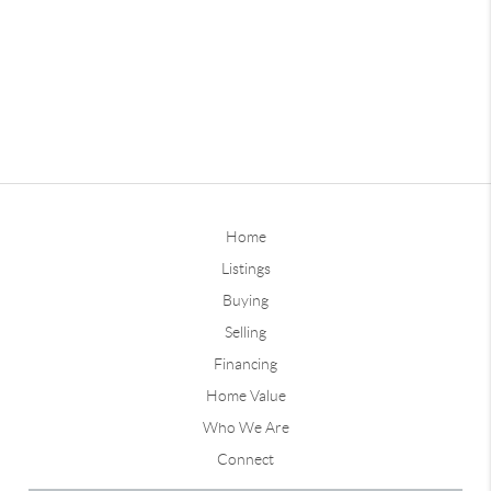
Home
Listings
Buying
Selling
Financing
Home Value
Who We Are
Connect