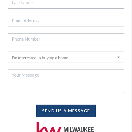
SEND US A MESSAGE