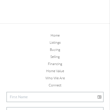
Home
Listings
Buying
Selling
Financing
Home Value
Who We Are
Connect