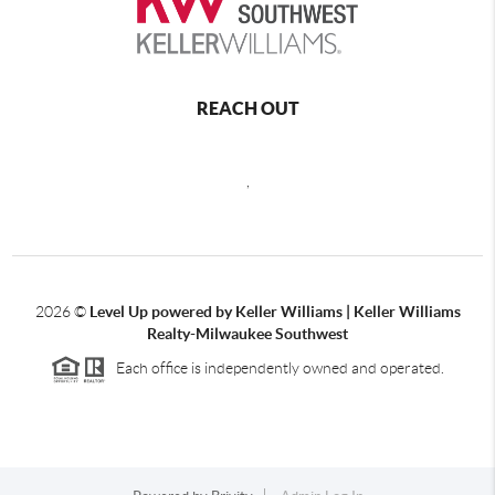
REACH OUT
,
2026
©
Level Up powered by Keller Williams | Keller Williams
Realty-Milwaukee Southwest
Each office is independently owned and operated.