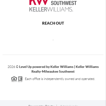
REACH OUT
,
2026
©
Level Up powered by Keller Williams | Keller Williams
Realty-Milwaukee Southwest
Each office is independently owned and operated.