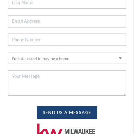
SEND US A MESSAGE