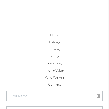
Home
Listings
Buying
Selling
Financing
Home Value
Who We Are
Connect