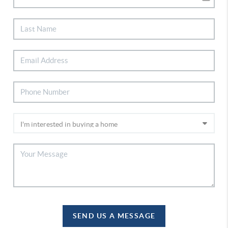
SEND US A MESSAGE