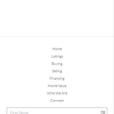
Home
Listings
Buying
Selling
Financing
Home Value
Who We Are
Connect