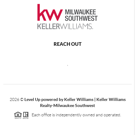
REACH OUT
,
2026
©
Level Up powered by Keller Williams | Keller Williams
Realty-Milwaukee Southwest
Each office is independently owned and operated.