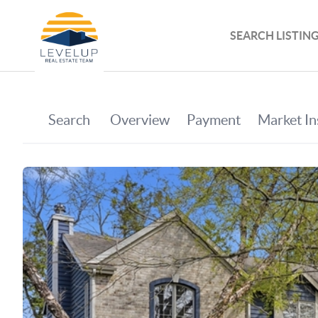
SEARCH LISTIN