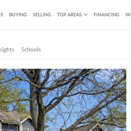
GS
BUYING
SELLING
TOP AREAS
FINANCING
W