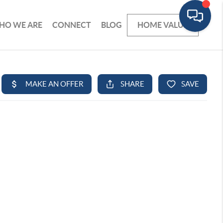
HO WE ARE
CONNECT
BLOG
HOME VALUE