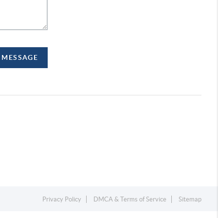
A MESSAGE
Privacy Policy
DMCA & Terms of Service
Sitemap