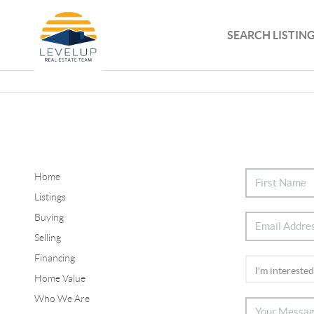
SEARCH LISTIN
Home
Listings
Buying
Selling
Financing
Home Value
Who We Are