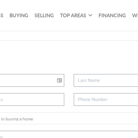
GS
BUYING
SELLING
TOP AREAS
FINANCING
W