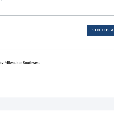
SEND US 
alty-Milwaukee Southwest