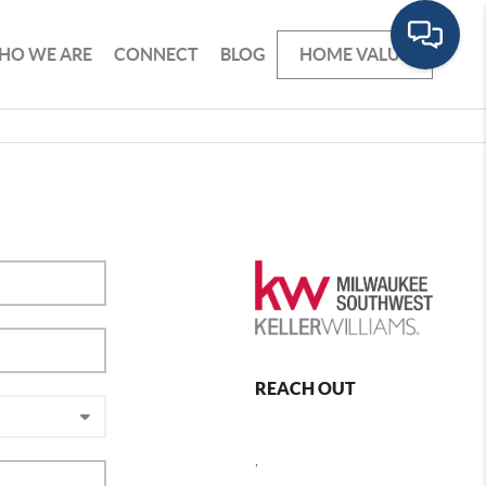
HO WE ARE
CONNECT
BLOG
HOME VALUE
REACH OUT
,