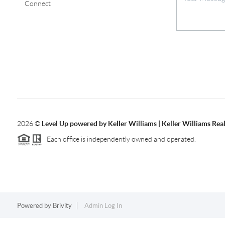
Connect
2026
©
Level Up powered by Keller Williams | Keller Williams Re
Each office is independently owned and operated.
Powered by
Brivity
Admin Log In