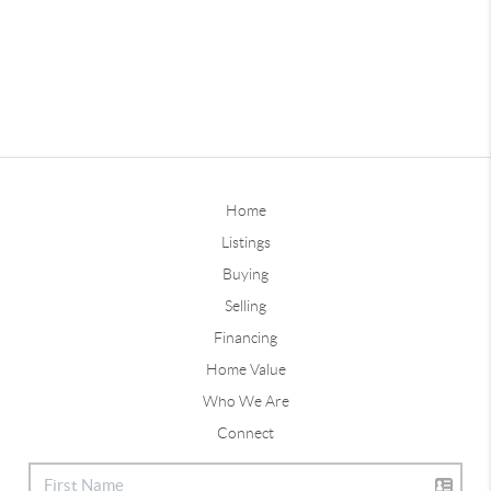
Home
Listings
Buying
Selling
Financing
Home Value
Who We Are
Connect