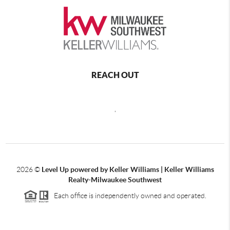
REACH OUT
,
2026
©
Level Up powered by Keller Williams | Keller Williams
Realty-Milwaukee Southwest
Each office is independently owned and operated.