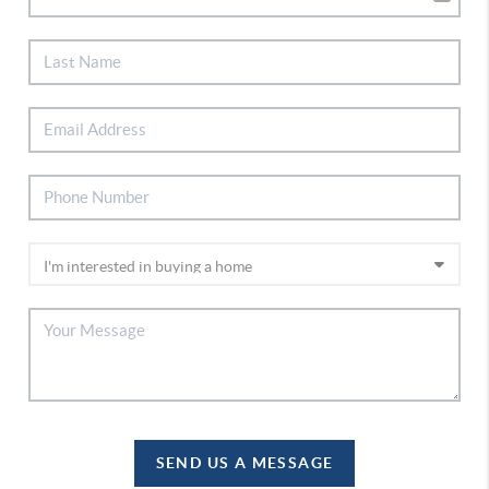
SEND US A MESSAGE