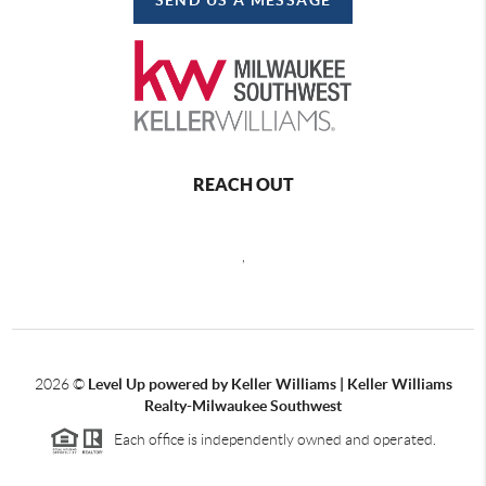
REACH OUT
,
2026
©
Level Up powered by Keller Williams | Keller Williams
Realty-Milwaukee Southwest
Each office is independently owned and operated.