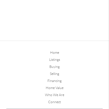
Home
Listings
Buying
Selling
Financing
Home Value
Who We Are
Connect