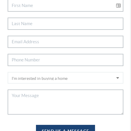
SEND US A MESSAGE