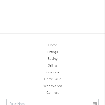
Home
Listings
Buying
Selling
Financing
Home Value
Who We Are
Connect