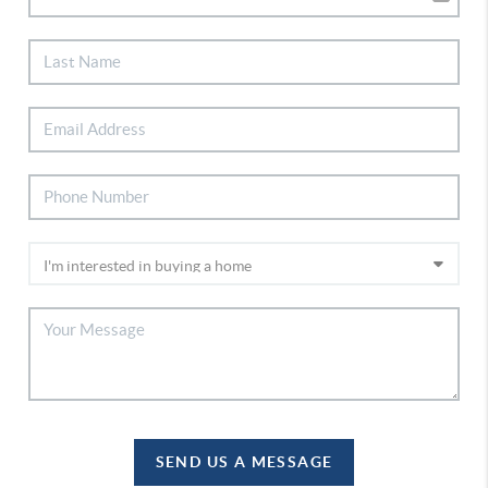
SEND US A MESSAGE