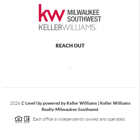
REACH OUT
,
2026
©
Level Up powered by Keller Williams | Keller Williams
Realty-Milwaukee Southwest
Each office is independently owned and operated.