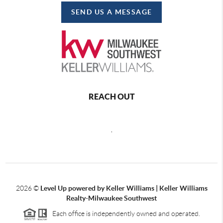
SEND US A MESSAGE
REACH OUT
,
2026
©
Level Up powered by Keller Williams | Keller Williams
Realty-Milwaukee Southwest
Each office is independently owned and operated.