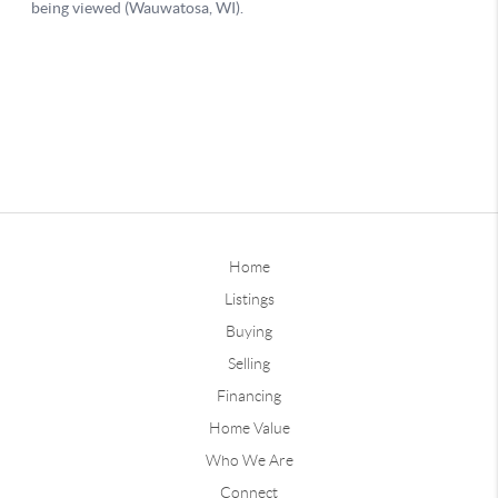
Home
Listings
Buying
Selling
Financing
Home Value
Who We Are
Connect