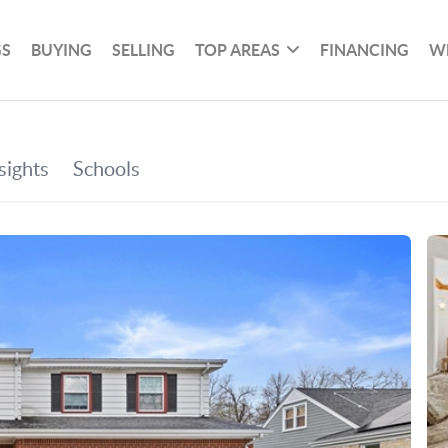
GS
BUYING
SELLING
TOP AREAS
FINANCING
W