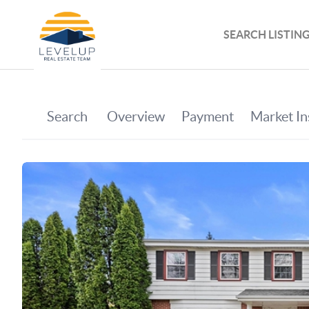
SEARCH LISTIN