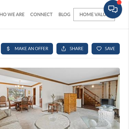
HO WE ARE
CONNECT
BLOG
HOME VALUE