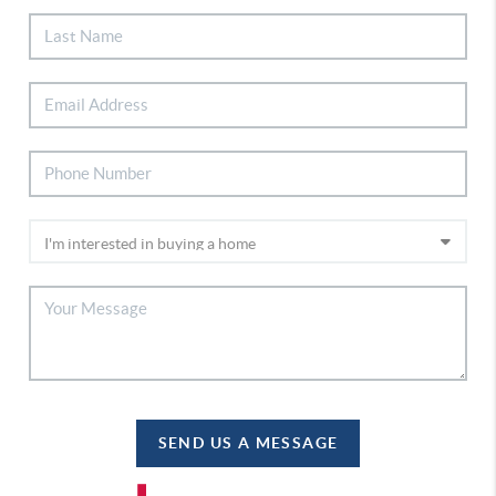
SEND US A MESSAGE