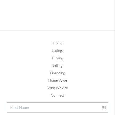
Home
Listings
Buying
Selling
Financing
Home Value
Who We Are
Connect