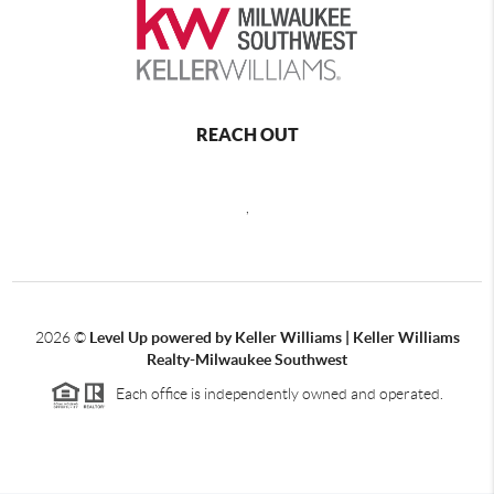
REACH OUT
,
2026
©
Level Up powered by Keller Williams | Keller Williams
Realty-Milwaukee Southwest
Each office is independently owned and operated.