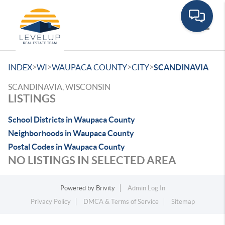
Toggle
>
>
>
>
INDEX
WI
WAUPACA COUNTY
CITY
SCANDINAVIA
SCANDINAVIA, WISCONSIN
LISTINGS
School Districts in Waupaca County
Neighborhoods in Waupaca County
Postal Codes in Waupaca County
NO LISTINGS IN SELECTED AREA
Powered by
Brivity
Admin Log In
Privacy Policy
DMCA & Terms of Service
Sitemap